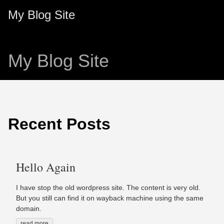
My Blog Site
My Blog Site
Recent Posts
Hello Again
I have stop the old wordpress site. The content is very old.
But you still can find it on wayback machine using the same
domain.
read more